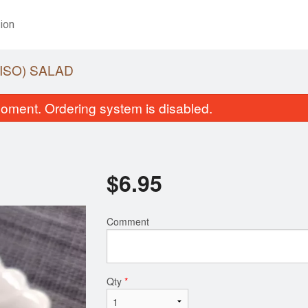
ion
ISO) SALAD
oment. Ordering system is disabled.
$
6.95
Comment
Miso Soup
Yam Roll (6 
$1.95
$7.95
Qty
*