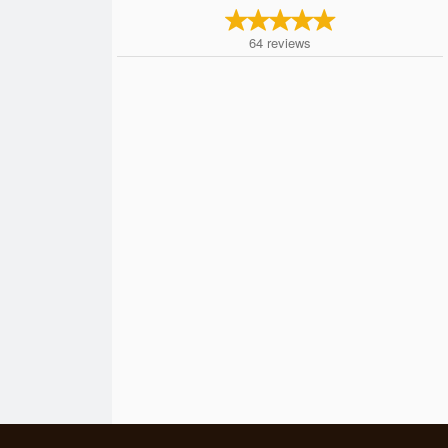
64
reviews