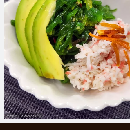
Photo for Reference Only