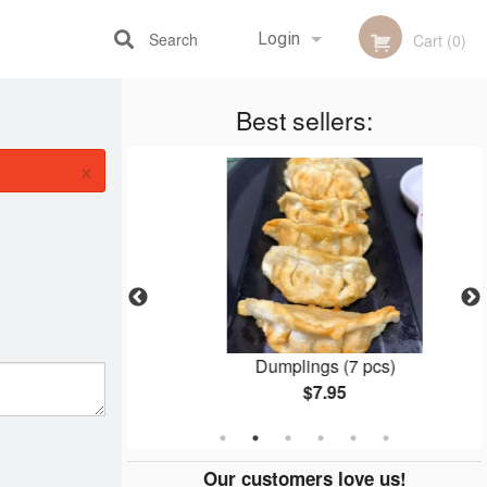
Search
Login
Cart (0)
Best sellers:
Registration
×
pcs)
Dumplings (7 pcs)
$7.95
Our customers love us!