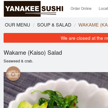
Order Online
Locat
OUR MENU
SOUP & SALAD
WAKAME (KA
We are closed at the m
Wakame (Kaiso) Salad
Seaweed & crab.
Add picture