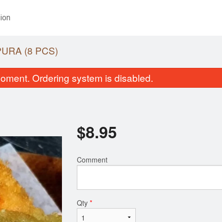
ion
URA (8 PCS)
oment. Ordering system is disabled.
$
8.95
Comment
California Roll (6 pcs)
Small Roll Tray (
$6.95
$38.95
Qty
*