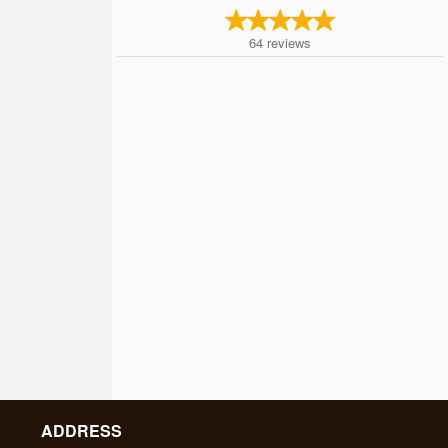
64
reviews
ADDRESS