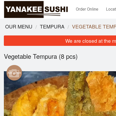
Order Online
Locat
OUR MENU
TEMPURA
VEGETABLE TEMP
We are closed at the m
Vegetable Tempura (8 pcs)
Add picture