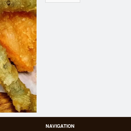
NAVIGATION