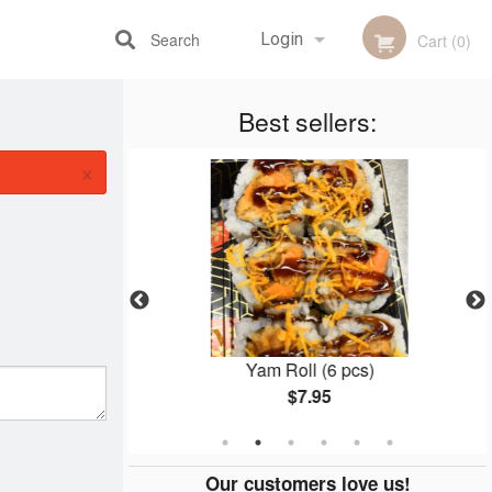
Search
Login
Cart (0)
Best sellers:
Registration
×
28 pcs)
Yam Roll (6 pcs)
$7.95
Our customers love us!