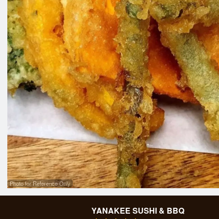
Photo for Reference Only
YANAKEE SUSHI & BBQ