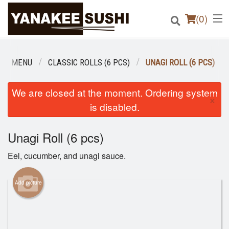
(
0
)
UR MENU
CLASSIC ROLLS (6 PCS)
UNAGI ROLL (6 PCS)
Order Online
We are closed at the moment. Ordering system
×
is disabled.
Location
Unagi Roll (6 pcs)
Login
Eel, cucumber, and unagi sauce.
Registration
Add picture
Cart (0)
Search