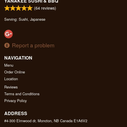
YANAKEE SUSHI & BBQ
(
64
reviews)
Serving: Sushi, Japanese
Report a problem
NAVIGATION
Menu
Order Online
Location
Reviews
Terms and Conditions
Privacy Policy
ADDRESS
#4-300 Elmwood dr, Moncton, NB
Canada
E1A6V2