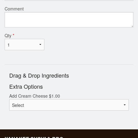
Comment
Qty
*
Drag & Drop Ingredients
Extra Options
Add Cream Cheese
$
1.00