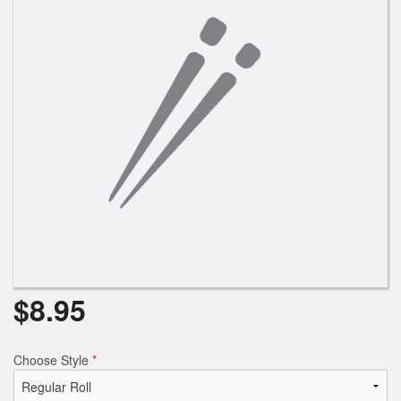
$
8.95
Choose Style
*