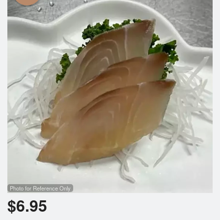
Photo for Reference Only
$
6.95