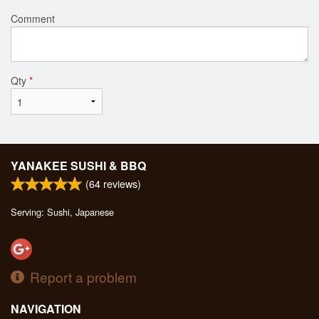
Comment
Qty
*
YANAKEE SUSHI & BBQ
(
64
reviews)
Serving: Sushi, Japanese
Report a problem
NAVIGATION