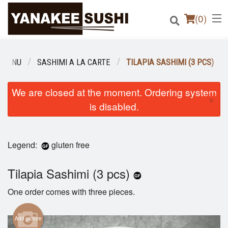
(
0
)
 MENU
SASHIMI A LA CARTE
TILAPIA SASHIMI (3 PCS)
Order Online
We are closed at the moment. Ordering system
×
is disabled.
Location
Login
Legend:
gluten free
Registration
Tilapia Sashimi (3 pcs)
Cart (0)
One order comes with three pieces.
Add picture
Search