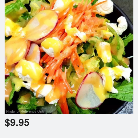
Photo for Reference Only
$
9.95