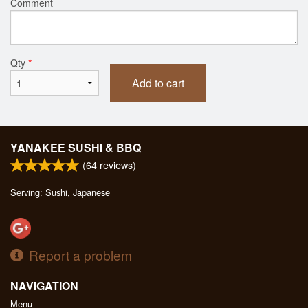
Comment
Qty
*
Add to cart
YANAKEE SUSHI & BBQ
(
64
reviews)
Serving: Sushi, Japanese
Report a problem
NAVIGATION
Menu