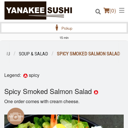
(
0
)
Pickup
15 min
Order Online
MENU
SOUP & SALAD
SPICY SMOKED SALMON SALAD
Location
Legend:
spicy
Login
Spicy Smoked Salmon Salad
Registration
One order comes with cream cheese.
Cart (0)
Add picture
Search