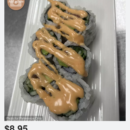
Add picture
Photo for Reference Only
$
8.95