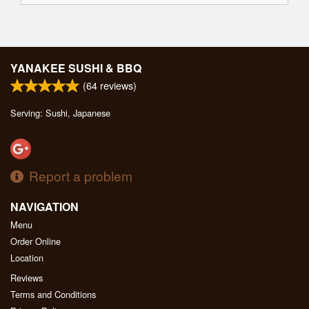
YANAKEE SUSHI & BBQ
(
64
reviews)
Serving: Sushi, Japanese
Report a problem
NAVIGATION
Menu
Order Online
Location
Reviews
Terms and Conditions