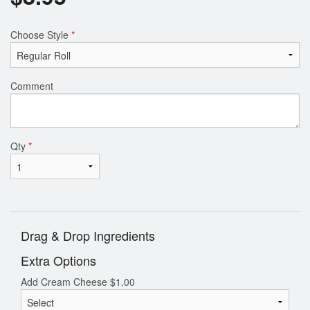
Choose Style
*
Comment
Qty
*
Drag & Drop Ingredients
Extra Options
Add Cream Cheese
$
1.00