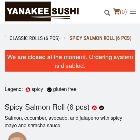
(
0
)
CLASSIC ROLLS (6 PCS)
SPICY SALMON ROLL (6 PCS)
Order Online
We are closed at the moment. Ordering system
×
is disabled.
Location
Login
Legend:
spicy
gluten free
Registration
Spicy Salmon Roll (6 pcs)
Cart (0)
Salmon, cucumber, avocado, and jalapeno with spicy
mayo and sriracha sauce.
Search