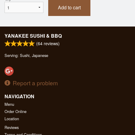
Add to cart
YANAKEE SUSHI & BBQ
(
64
reviews)
Serving: Sushi, Japanese
Report a problem
NAVIGATION
Menu
Order Online
Location
Reviews
Terms and Conditions