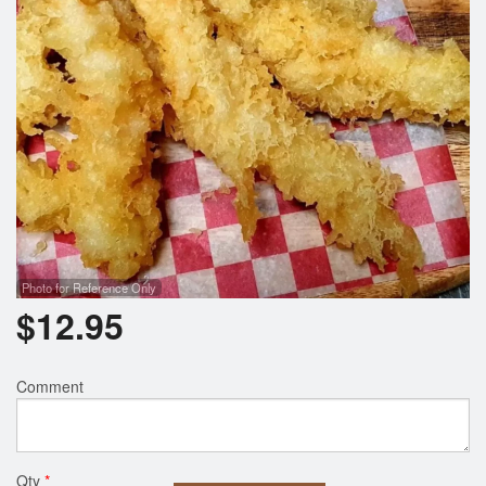
Photo for Reference Only
$
12.95
Comment
Qty
*