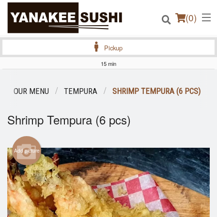
(
0
)
Pickup
15 min
Order Online
OUR MENU
TEMPURA
SHRIMP TEMPURA (6 PCS)
Location
Shrimp Tempura (6 pcs)
Login
Add picture
Registration
Cart (0)
Search