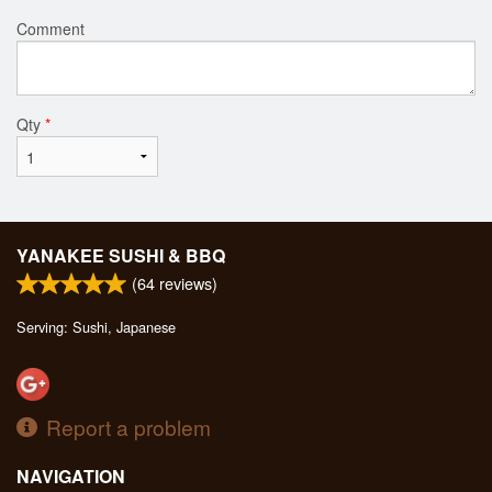
Comment
Qty
*
YANAKEE SUSHI & BBQ
(
64
reviews)
Serving: Sushi, Japanese
Report a problem
NAVIGATION