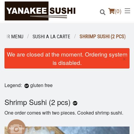
(
0
)
OUR MENU
SUSHI A LA CARTE
SHRIMP SUSHI (2 PCS)
Order Online
We are closed at the moment. Ordering system
×
is disabled.
Location
Login
Legend:
gluten free
Registration
Shrimp Sushi (2 pcs)
Cart (0)
One order comes with two pieces. Cooked shrimp sushi.
Add picture
Search