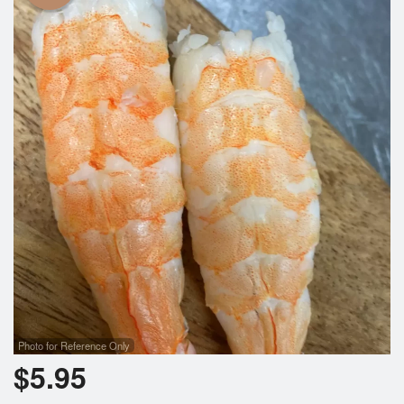
Photo for Reference Only
$
5.95