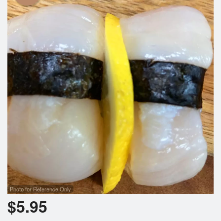
Photo for Reference Only
$
5.95