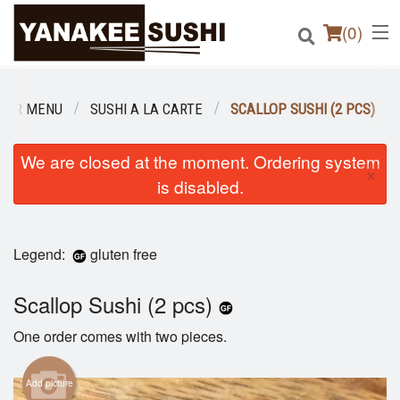
(
0
)
OUR MENU
SUSHI A LA CARTE
SCALLOP SUSHI (2 PCS)
Order Online
We are closed at the moment. Ordering system
×
is disabled.
Location
Login
Legend:
gluten free
Registration
Scallop Sushi (2 pcs)
Cart (0)
One order comes with two pieces.
Add picture
Search