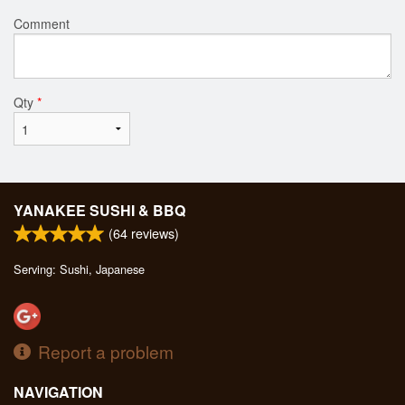
Comment
Qty
*
YANAKEE SUSHI & BBQ
(
64
reviews)
Serving: Sushi, Japanese
Report a problem
NAVIGATION