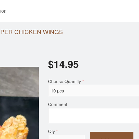
ion
PPER CHICKEN WINGS
$
14.95
Choose Quantity
*
Comment
Qty
*