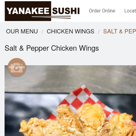
Order Online
Locat
OUR MENU
CHICKEN WINGS
SALT & PE
Salt & Pepper Chicken Wings
Add picture