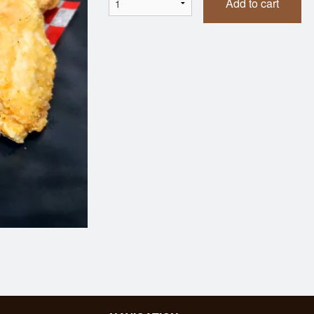
Add to cart
Tonkatsu Bento
Dumplings (7 
$21.95
$7.95