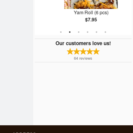
pcs)
Yam Roll (6 pcs)
$7.95
Our customers love us!
64
reviews