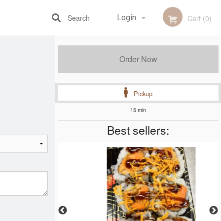
Search
Login
Cart (0)
Registration
Order Now
Pickup
15 min
Best sellers: