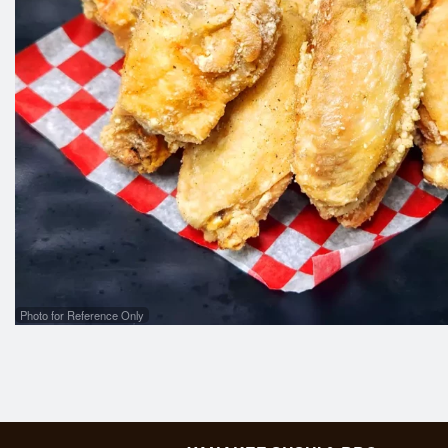
Photo for Reference Only