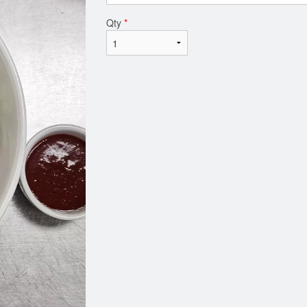
Qty
*