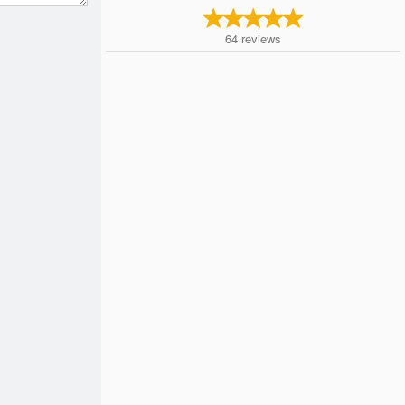
64
reviews