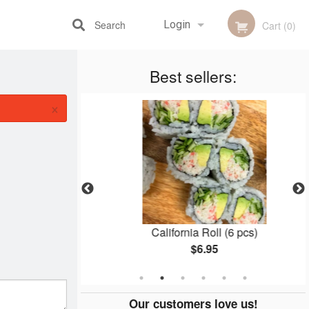
Search
Login
Cart (0)
Best sellers:
Registration
×
nto
California Roll (6 pcs)
$6.95
Our customers love us!