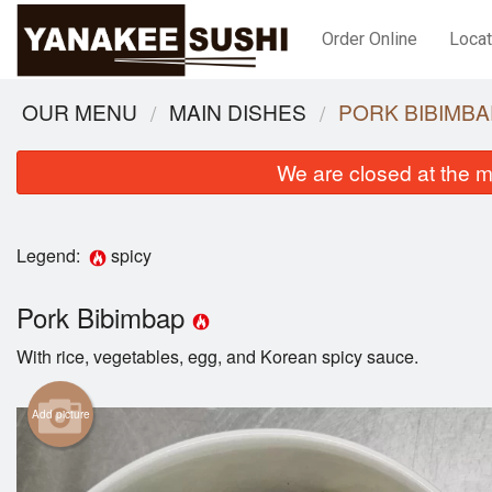
Order Online
Locat
OUR MENU
MAIN DISHES
PORK BIBIMBA
We are closed at the m
Legend:
spicy
Pork Bibimbap
With rice, vegetables, egg, and Korean spicy sauce.
Add picture