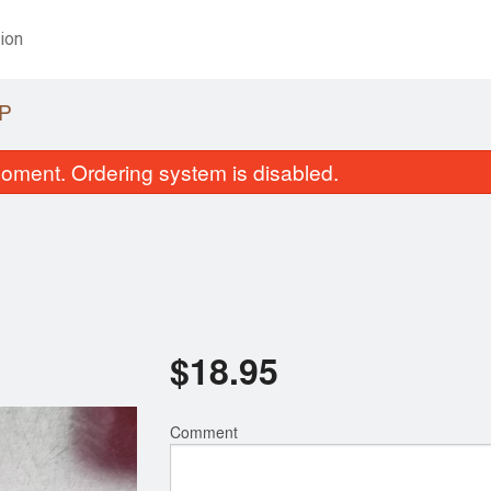
ion
P
oment. Ordering system is disabled.
$
18.95
Miso Soup
Tonkatsu Be
$1.95
$21.95
Comment