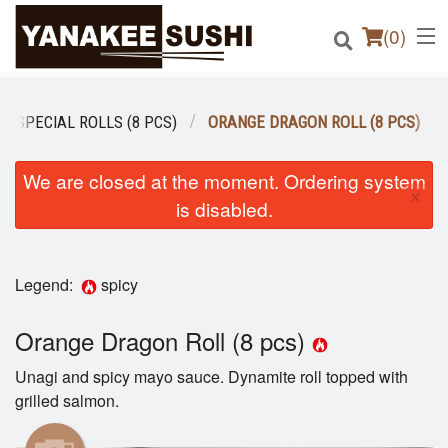
(
0
)
SPECIAL ROLLS (8 PCS)
ORANGE DRAGON ROLL (8 PCS)
Order Online
We are closed at the moment. Ordering system
×
is disabled.
Location
Login
Legend:
spicy
Registration
Orange Dragon Roll (8 pcs)
Cart (0)
Unagi and spicy mayo sauce. Dynamite roll topped with
grilled salmon.
Search