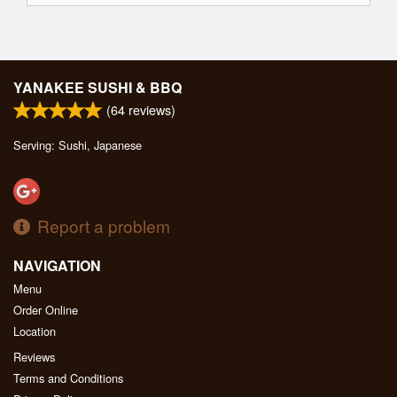
YANAKEE SUSHI & BBQ
(
64
reviews)
Serving: Sushi, Japanese
Report a problem
NAVIGATION
Menu
Order Online
Location
Reviews
Terms and Conditions