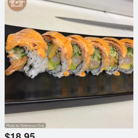
Add picture
Photo for Reference Only
$
18.95