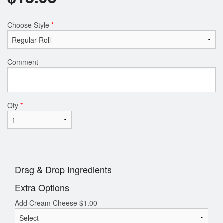
Choose Style
*
Comment
Qty
*
Drag & Drop Ingredients
Extra Options
Add Cream Cheese
$
1.00