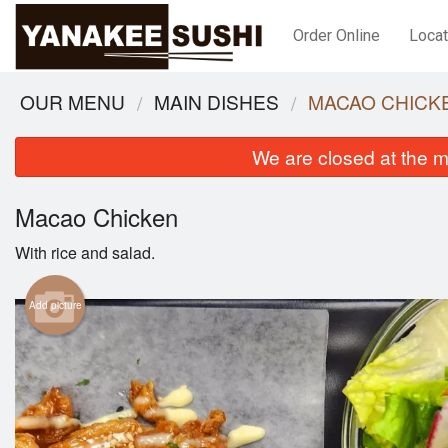
Order Online
Locat
OUR MENU
MAIN DISHES
MACAO CHICK
We are closed at the m
Macao Chicken
With rice and salad.
Add picture
Tonkatsu Bento
$21.95