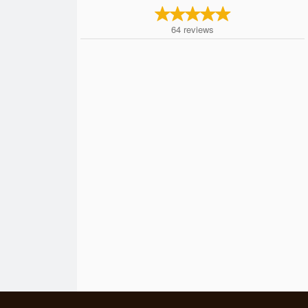
64
reviews