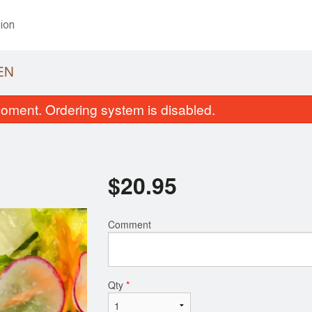
ion
EN
oment. Ordering system is disabled.
$
20.95
Comment
California Roll (6 pcs)
Mis
$6.95
Qty
*