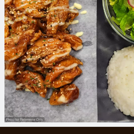
Photo for Reference Only