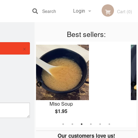
Search
Login
Cart (0)
Best sellers:
Registration
×
o Soup
Dumplings (7 pcs)
$1.95
$7.95
Our customers love us!