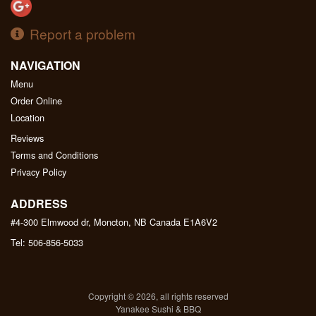
Report a problem
NAVIGATION
Menu
Order Online
Location
Reviews
Terms and Conditions
Privacy Policy
ADDRESS
#4-300 Elmwood dr, Moncton, NB
Canada
E1A6V2
Tel:
506-856-5033
Copyright © 2026, all rights reserved
Yanakee Sushi & BBQ