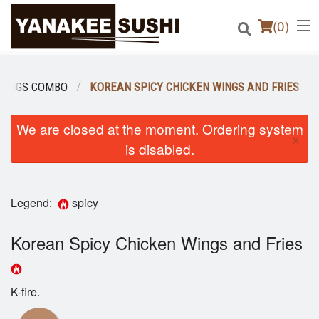
(
0
)
WINGS COMBO
KOREAN SPICY CHICKEN WINGS AND FRIES
Order Online
We are closed at the moment. Ordering system
×
is disabled.
Location
Login
Legend:
spicy
Registration
Korean Spicy Chicken Wings and Fries
Cart (0)
K-fire.
Search