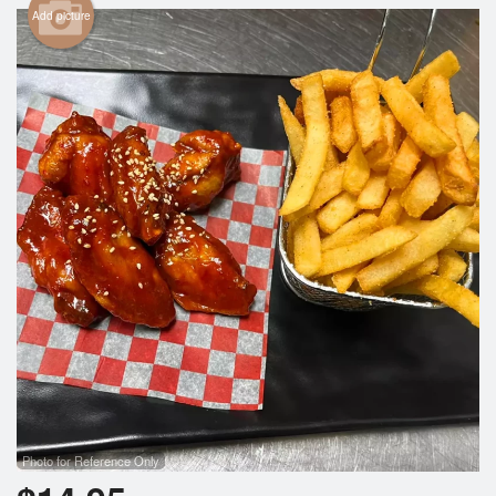
Add picture
Photo for Reference Only