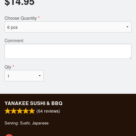
$
14.95
Choose Quantity
*
Comment
Qty
*
YANAKEE SUSHI & BBQ
(
64
reviews)
Serving: Sushi, Japanese