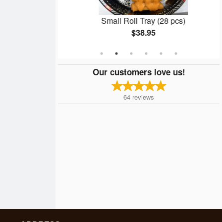
nto
Small Roll Tray (28 pcs)
$38.95
Our customers love us!
64
reviews