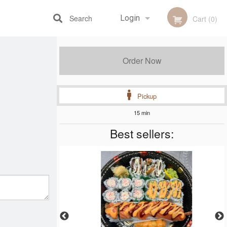
Search
Login
Cart (0)
Registration
Order Now
Pickup
15 min
Best sellers: