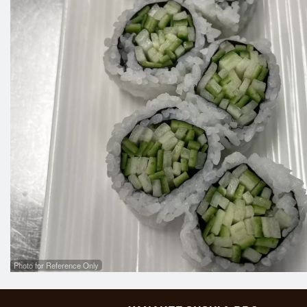
Photo for Reference Only