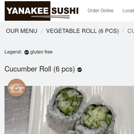
Order Online
Locat
OUR MENU
VEGETABLE ROLL (6 PCS)
C
Legend:
gluten free
Cucumber Roll (6 pcs)
Add picture