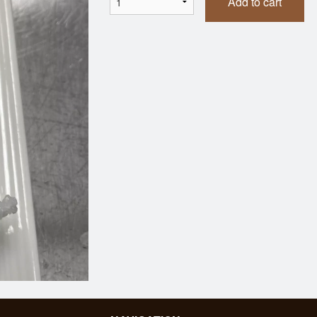
Add to cart
Dumplings (7 pcs)
Tonkatsu Be
$7.95
$21.95