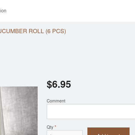
ion
UCUMBER ROLL (6 PCS)
$
6.95
Comment
Qty
*