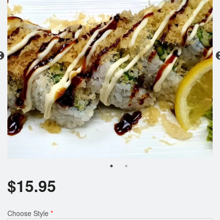
$
15.95
Choose Style
*