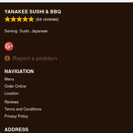
YANAKEE SUSHI & BBQ
(
64
reviews)
Serving: Sushi, Japanese
Report a problem
NAVIGATION
Menu
Order Online
Location
Reviews
Terms and Conditions
Privacy Policy
ADDRESS