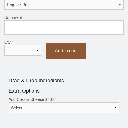
Comment
Qty
*
Add to cart
Drag & Drop Ingredients
Extra Options
Add Cream Cheese
$
1.00