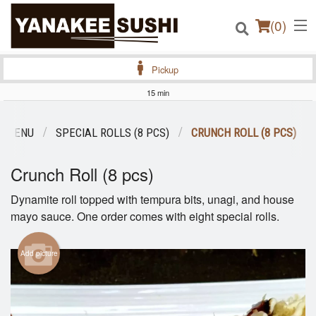
(
0
)
Pickup
15 min
Order Online
R MENU
SPECIAL ROLLS (8 PCS)
CRUNCH ROLL (8 PCS)
Location
Crunch Roll (8 pcs)
Login
Dynamite roll topped with tempura bits, unagi, and house
mayo sauce. One order comes with eight special rolls.
Registration
Add picture
Cart (0)
Search