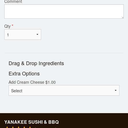
Comment
Qty
*
Drag & Drop Ingredients
Extra Options
Add Cream Cheese
$
1.00
YANAKEE SUSHI & BBQ