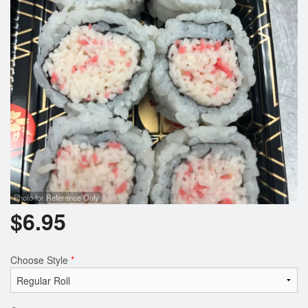
Photo for Reference Only
$
6.95
Choose Style
*