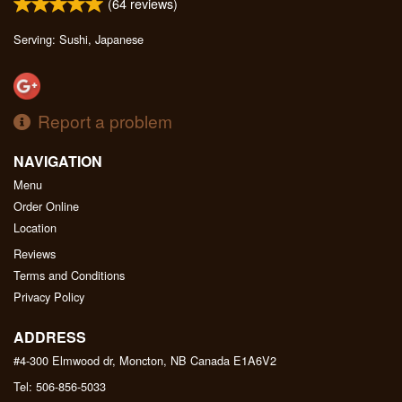
(
64
reviews)
Serving: Sushi, Japanese
Report a problem
NAVIGATION
Menu
Order Online
Location
Reviews
Terms and Conditions
Privacy Policy
ADDRESS
#4-300 Elmwood dr, Moncton, NB
Canada
E1A6V2
Tel:
506-856-5033