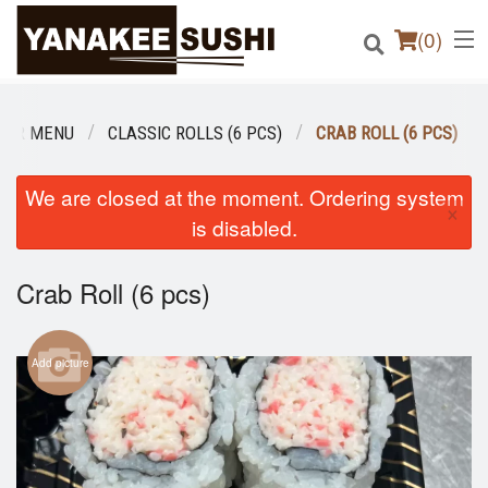
(
0
)
OUR MENU
CLASSIC ROLLS (6 PCS)
CRAB ROLL (6 PCS)
Order Online
We are closed at the moment. Ordering system
×
is disabled.
Location
Crab Roll (6 pcs)
Login
Registration
Add picture
Cart (0)
Search