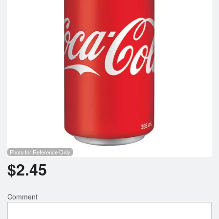
Photo for Reference Only
$
2.45
Comment