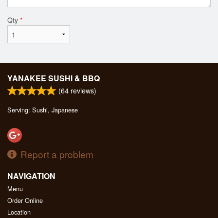
Qty
*
YANAKEE SUSHI & BBQ
(
64
reviews)
Serving: Sushi, Japanese
Report a problem
NAVIGATION
Menu
Order Online
Location