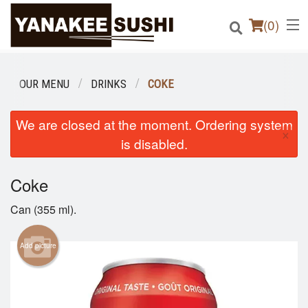
(
0
)
OUR MENU
DRINKS
COKE
Order Online
We are closed at the moment. Ordering system
×
is disabled.
Location
Coke
Login
Can (355 ml).
Registration
Add picture
Cart (0)
Search