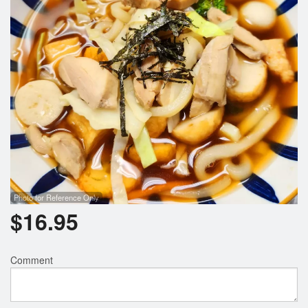
Photo for Reference Only
$
16.95
Comment