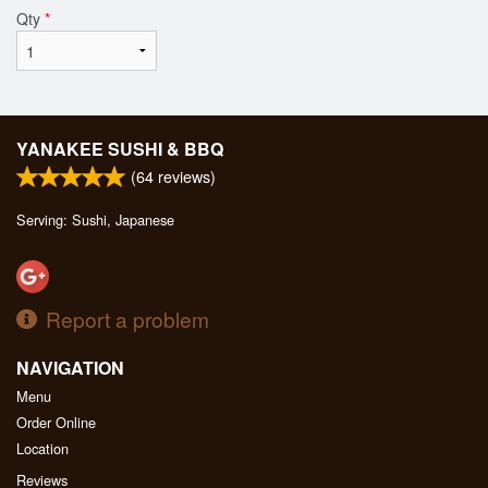
Qty
*
YANAKEE SUSHI & BBQ
(
64
reviews)
Serving: Sushi, Japanese
Report a problem
NAVIGATION
Menu
Order Online
Location
Reviews