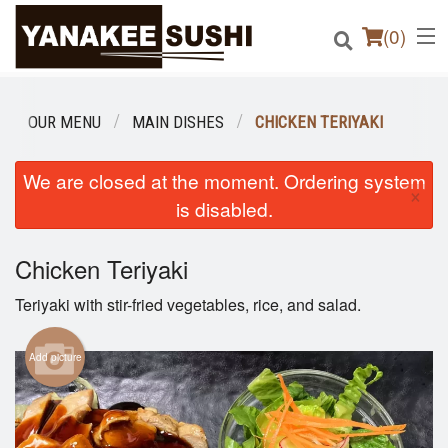
(
0
)
OUR MENU
MAIN DISHES
CHICKEN TERIYAKI
Order Online
We are closed at the moment. Ordering system
×
is disabled.
Location
Chicken Teriyaki
Login
Teriyaki with stir-fried vegetables, rice, and salad.
Registration
Add picture
Cart (0)
Search