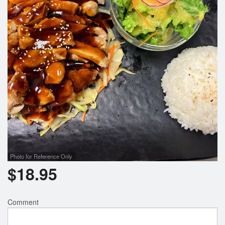
Photo for Reference Only
$
18.95
Comment