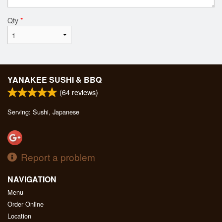
Qty
*
YANAKEE SUSHI & BBQ
(
64
reviews)
Serving: Sushi, Japanese
Report a problem
NAVIGATION
Menu
Order Online
Location