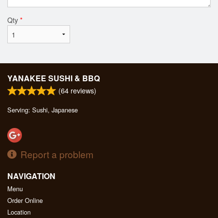
Qty
*
YANAKEE SUSHI & BBQ
(
64
reviews)
Serving: Sushi, Japanese
Report a problem
NAVIGATION
Menu
Order Online
Location