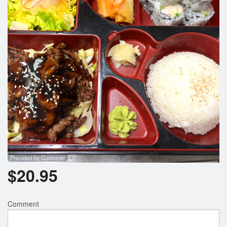
Provided by Customer
$
20.95
Comment