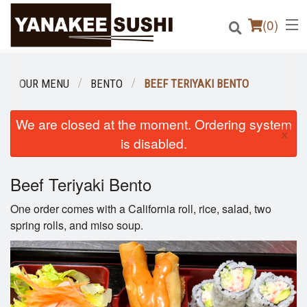
(
0
)
OUR MENU
BENTO
BEEF TERIYAKI BENTO
Order Online
We are closed at the moment. Ordering system
×
is disabled.
Location
Beef Teriyaki Bento
Login
One order comes with a California roll, rice, salad, two
Registration
spring rolls, and miso soup.
Cart (0)
Search