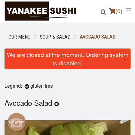
(
0
)
OUR MENU
SOUP & SALAD
AVOCADO SALAD
Order Online
We are closed at the moment. Ordering system
×
is disabled.
Location
Login
Legend:
gluten free
Registration
Avocado Salad
Cart (0)
Add picture
Search