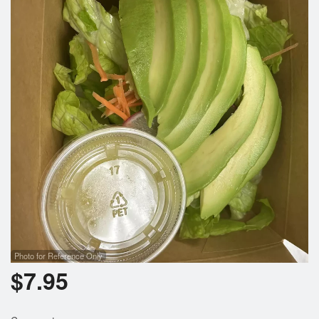
Photo for Reference Only
$
7.95