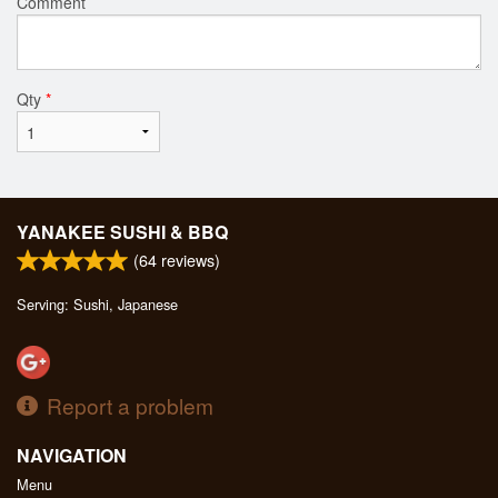
Comment
Qty
*
YANAKEE SUSHI & BBQ
(
64
reviews)
Serving: Sushi, Japanese
Report a problem
NAVIGATION
Menu