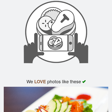
We
photos like these
LOVE