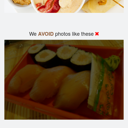
We
photos like these
AVOID