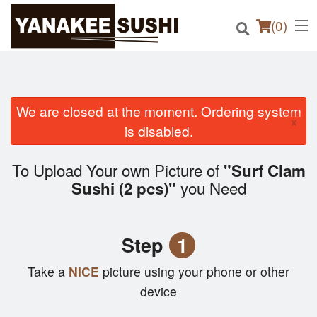
(
0
)
We are closed at the moment. Ordering system
×
Order Online
is disabled.
Location
To Upload Your own Picture of
"Surf Clam
you Need
Sushi (2 pcs)"
Login
Registration
Step
1
Cart (0)
Take a
NICE
picture using your phone or other
device
Search