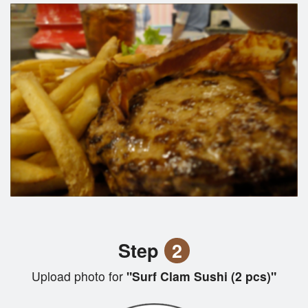
Step
2
Upload photo for
"Surf Clam Sushi (2 pcs)"