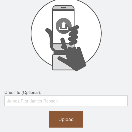
Credit to (Optional):
Upload