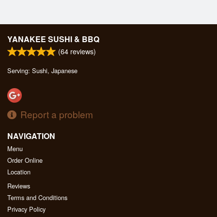
YANAKEE SUSHI & BBQ
(
64
reviews)
Serving: Sushi, Japanese
Report a problem
NAVIGATION
Menu
Order Online
Location
Reviews
Terms and Conditions
Privacy Policy