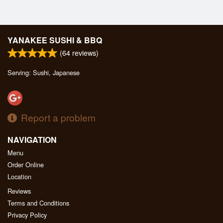
YANAKEE SUSHI & BBQ
(
64
reviews)
Serving: Sushi, Japanese
Report a problem
NAVIGATION
Menu
Order Online
Location
Reviews
Terms and Conditions
Privacy Policy