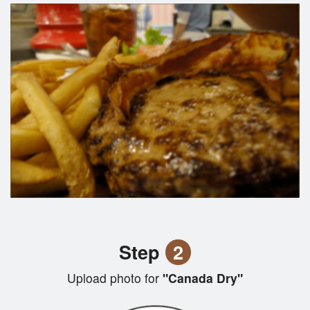
Step
2
Upload photo for
"Canada Dry"