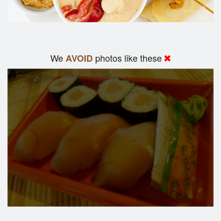
We
photos like these
AVOID