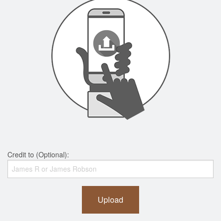
Credit to (Optional):
Upload