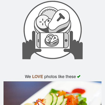
We
photos like these
LOVE