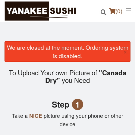
(
0
)
We are closed at the moment. Ordering system
×
Order Online
is disabled.
Location
To Upload Your own Picture of
"Canada
you Need
Dry"
Login
Registration
Step
1
Cart (0)
Take a
NICE
picture using your phone or other
device
Search