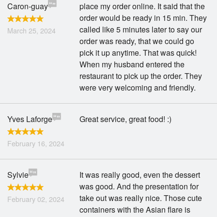
Caron-guay
place my order online. It said that the
order would be ready in 15 min. They
called like 5 minutes later to say our
March 25, 2024
order was ready, that we could go
pick it up anytime. That was quick!
When my husband entered the
restaurant to pick up the order. They
were very welcoming and friendly.
Yves Laforge
Great service, great food! :)
February 16, 2024
Sylvie
It was really good, even the dessert
was good. And the presentation for
take out was really nice. Those cute
February 02, 2024
containers with the Asian flare is