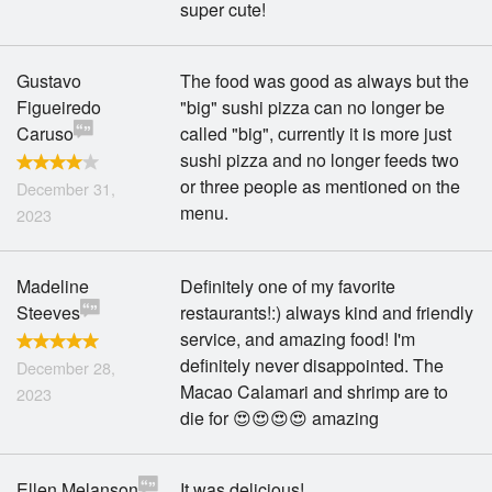
super cute!
Gustavo
The food was good as always but the
Figueiredo
"big" sushi pizza can no longer be
Caruso
called "big", currently it is more just
sushi pizza and no longer feeds two
or three people as mentioned on the
December 31,
menu.
2023
Madeline
Definitely one of my favorite
Steeves
restaurants!:) always kind and friendly
service, and amazing food! I'm
definitely never disappointed. The
December 28,
Macao Calamari and shrimp are to
2023
die for 😍😍😍😍 amazing
Ellen Melanson
It was delicious!