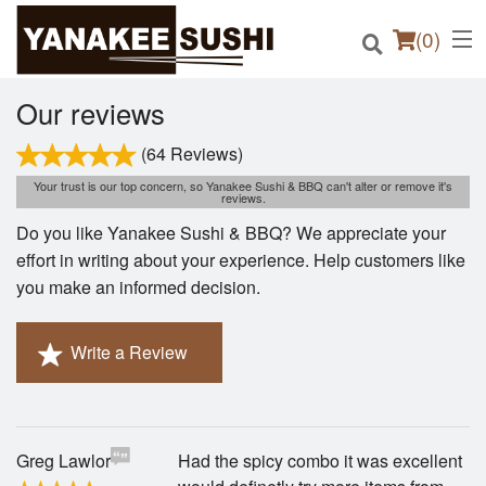
(
0
)
Our reviews
(64 Reviews)
Order Online
Your trust is our top concern, so Yanakee Sushi & BBQ can't alter or remove it's
reviews.
Do you like Yanakee Sushi & BBQ? We appreciate your
Location
effort in writing about your experience. Help customers like
you make an informed decision.
Login
Registration
Write a Review
Cart (0)
Greg Lawlor
Had the spicy combo it was excellent
Search