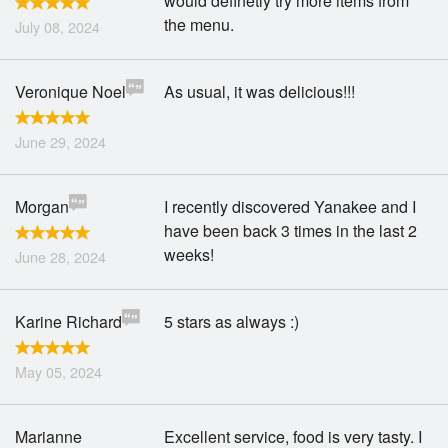
would definetly try more items from
the menu.
July 08, 2024
Veronique Noel
As usual, it was delicious!!!
June 29, 2024
Morgan
I recently discovered Yanakee and I
have been back 3 times in the last 2
weeks!
June 28, 2024
Karine Richard
5 stars as always :)
May 05, 2024
Marianne
Excellent service, food is very tasty. I