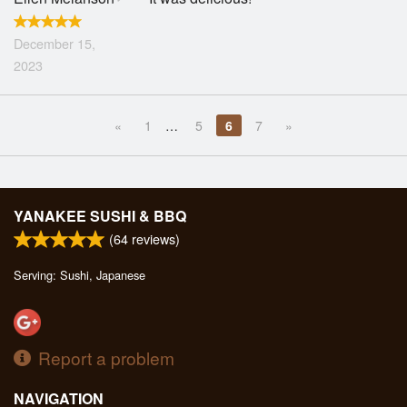
December 15,
2023
«
1
…
5
6
7
»
YANAKEE SUSHI & BBQ
(
64
reviews)
Serving: Sushi, Japanese
Report a problem
NAVIGATION