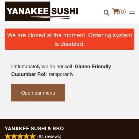
(
0
)
We are closed at the moment. Ordering system
×
is disabled.
Order Online
Unfortunately we do not sell
Gluten-Friendly
Location
Cucumber Roll
temporarily
Login
Open our menu
Registration
Cart (0)
YANAKEE SUSHI & BBQ
(
64
reviews)
Search