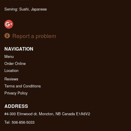
Serving: Sushi, Japanese
Report a problem
NAVIGATION
Menu
Order Online
Location
Reviews
Terms and Conditions
Privacy Policy
ADDRESS
#4-300 Elmwood dr, Moncton, NB
Canada
E1A6V2
Tel:
506-856-5033